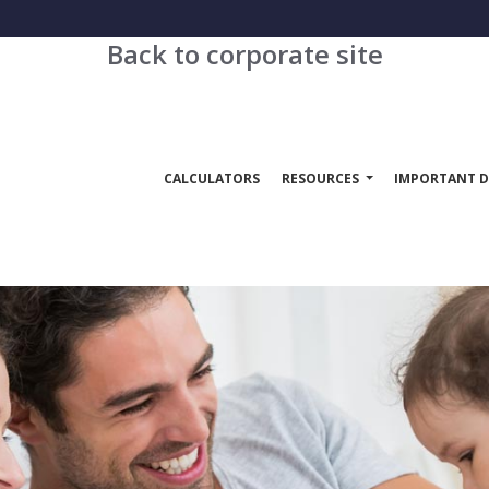
Back to corporate site
CALCULATORS
RESOURCES
IMPORTANT D