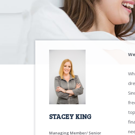
We
Whe
dre
Sin
fre
top
STACEY KING
fin
nee
Managing Member/ Senior