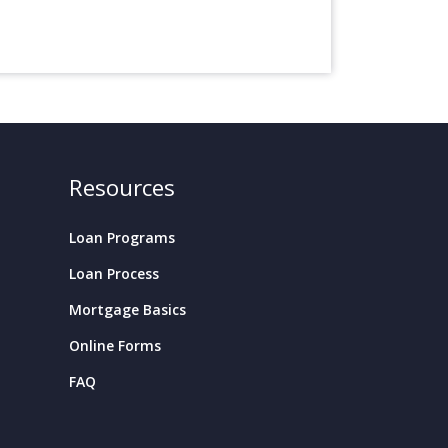
Resources
Loan Programs
Loan Process
Mortgage Basics
Online Forms
FAQ