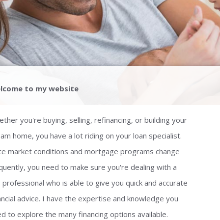
lcome to my website
ther you're buying, selling, refinancing, or building your
am home, you have a lot riding on your loan specialist.
ce market conditions and mortgage programs change
quently, you need to make sure you're dealing with a
 professional who is able to give you quick and accurate
ancial advice. I have the expertise and knowledge you
d to explore the many financing options available.