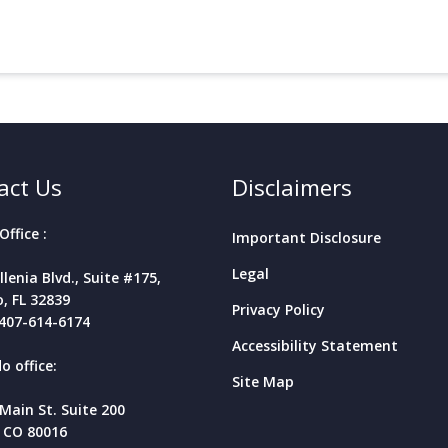
act Us
Disclaimers
Office :
Important Disclosure
Legal
llenia Blvd., Suite #175,
, FL
32839
Privacy Policy
407-614-6174
Accessibility Statement
o office:
Site Map
 Main St. Suite 200
 CO 80016