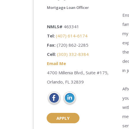
Mortgage Loan Officer
Ens
fam
NMLS#
463341
my 
Tel:
(407) 614-6174
exp
Fax:
(720) 862-2285
the
Cell:
(303) 332-8384
dec
Email Me
in 
4700 Millenia Blvd., Suite #175,
Orlando, FL 32839
Aft
you
wit
me 
APPLY
ser