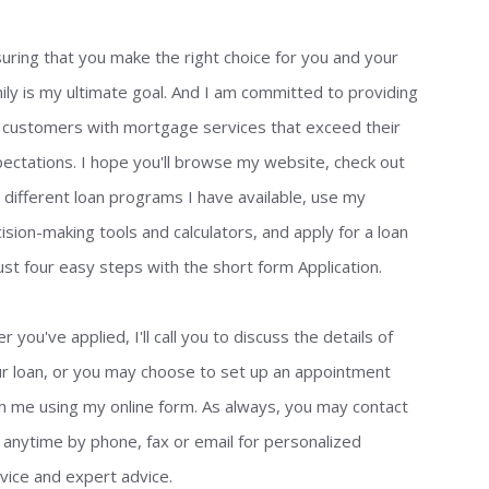
uring that you make the right choice for you and your
ily is my ultimate goal. And I am committed to providing
customers with mortgage services that exceed their
ectations. I hope you'll browse my website, check out
 different loan programs I have available, use my
ision-making tools and calculators, and apply for a loan
just four easy steps with the short form Application.
er you've applied, I'll call you to discuss the details of
r loan, or you may choose to set up an appointment
h me using my online form. As always, you may contact
anytime by phone, fax or email for personalized
vice and expert advice.