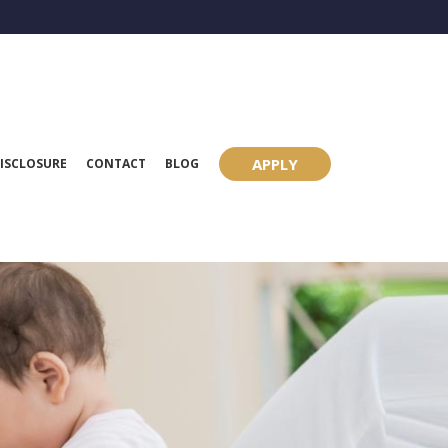
APPLY
ISCLOSURE
CONTACT
BLOG