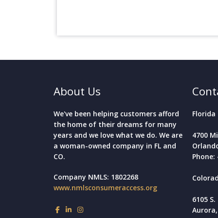
About Us
Cont
We've been helping customers afford
Florida 
the home of their dreams for many
years and we love what we do. We are
4700 Mi
a woman-owned company in FL and
Orlando
CO.
Phone: 
Company NMLS: 1802268
Colorad
www.nmlsconsumeraccess.org
6105 S.
Aurora,