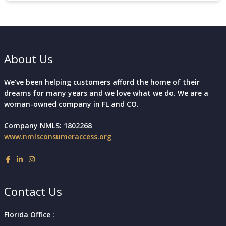
About Us
We've been helping customers afford the home of their
dreams for many years and we love what we do. We are a
woman-owned company in FL and CO.
Company NMLS: 1802268
www.nmlsconsumeraccess.org
Contact Us
Florida Office :