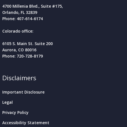
4700 Millenia Blvd., Suite #175,
Orlando, FL
32839
Phone: 407-614-6174
Colorado office:
6105 S. Main St. Suite 200
Aurora, CO 80016
Phone: 720-728-8179
Disclaimers
Important Disclosure
Legal
Privacy Policy
Accessibility Statement