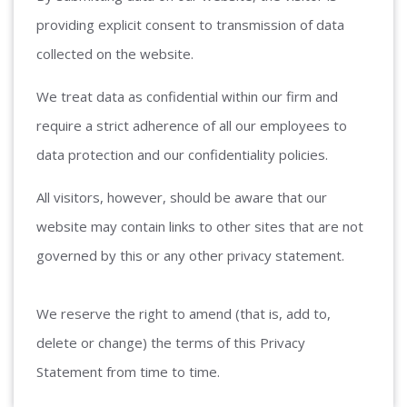
providing explicit consent to transmission of data
collected on the website.
We treat data as confidential within our firm and
require a strict adherence of all our employees to
data protection and our confidentiality policies.
All visitors, however, should be aware that our
website may contain links to other sites that are not
governed by this or any other privacy statement.
We reserve the right to amend (that is, add to,
delete or change) the terms of this Privacy
Statement from time to time.