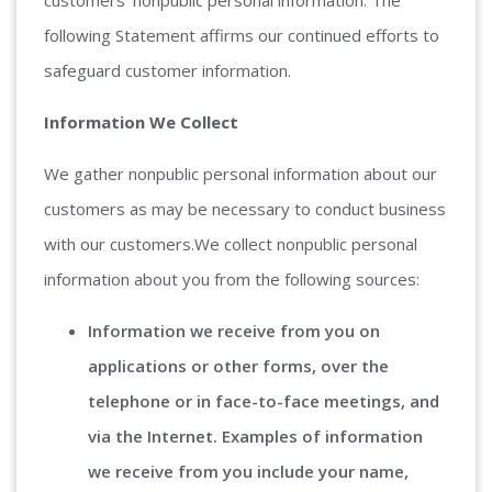
following Statement affirms our continued efforts to
safeguard customer information.
Information We Collect
We gather nonpublic personal information about our
customers as may be necessary to conduct business
with our customers.We collect nonpublic personal
information about you from the following sources:
Information we receive from you on
applications or other forms, over the
telephone or in face-to-face meetings, and
via the Internet. Examples of information
we receive from you include your name,