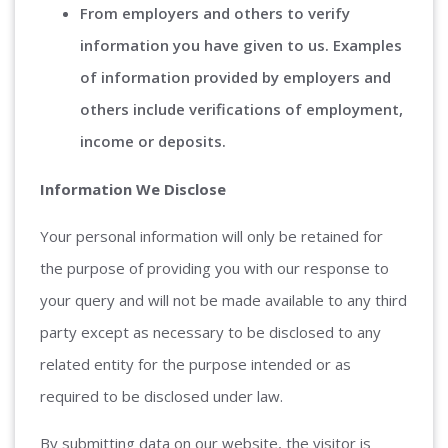
From employers and others to verify
information you have given to us. Examples
of information provided by employers and
others include verifications of employment,
income or deposits.
Information We Disclose
Your personal information will only be retained for
the purpose of providing you with our response to
your query and will not be made available to any third
party except as necessary to be disclosed to any
related entity for the purpose intended or as
required to be disclosed under law.
By submitting data on our website, the visitor is