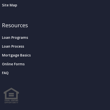
Site Map
Resources
Loan Programs
Loan Process
Mortgage Basics
Online Forms
FAQ