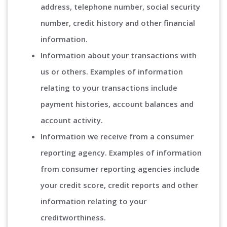
address, telephone number, social security
number, credit history and other financial
information.
Information about your transactions with
us or others. Examples of information
relating to your transactions include
payment histories, account balances and
account activity.
Information we receive from a consumer
reporting agency. Examples of information
from consumer reporting agencies include
your credit score, credit reports and other
information relating to your
creditworthiness.