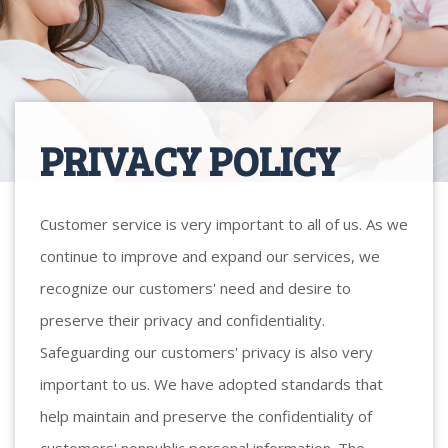
PRIVACY POLICY
Customer service is very important to all of us. As we
continue to improve and expand our services, we
recognize our customers' need and desire to
preserve their privacy and confidentiality.
Safeguarding our customers' privacy is also very
important to us. We have adopted standards that
help maintain and preserve the confidentiality of
customers' nonpublic personal information. The